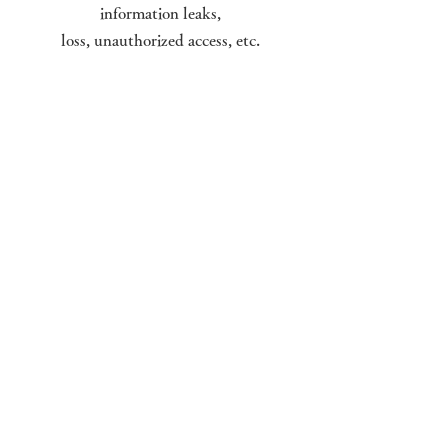
information leaks,
loss, unauthorized access, etc.
Laws, regulations, and rules for
handling personal information
When carrying out work that
involves handling personal
information,
we will act in compliance with
domestic laws and regulations
as well as our company's internal
rules.
© Kirishima Onsen