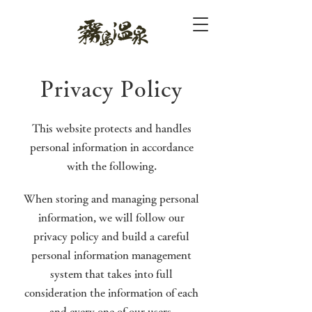
Privacy Policy
This website protects and handles
personal information in accordance
with the following.
When storing and managing personal
information, we will follow our
privacy policy and build a careful
personal information management
system that takes into full
consideration the information of each
and every one of our users.