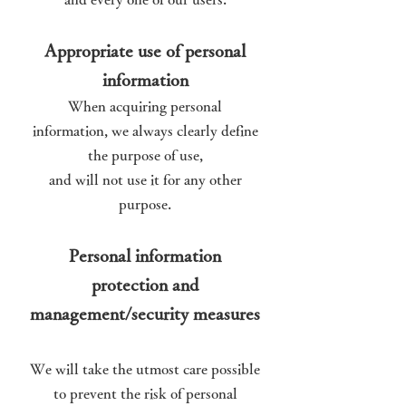
Appropriate use of personal
information
When acquiring personal
information, we always clearly define
the purpose of use,
and will not use it for any other
purpose.
Personal information
protection and
management/security measures
We will take the utmost care possible
to prevent the risk of personal